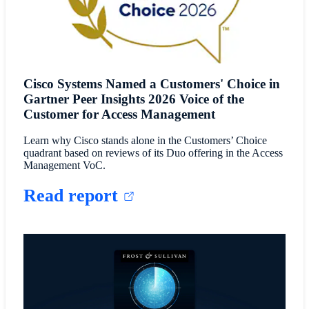
Cisco Systems Named a Customers' Choice in
Gartner Peer Insights 2026 Voice of the
Customer for Access Management
Learn why Cisco stands alone in the Customers’ Choice
quadrant based on reviews of its Duo offering in the Access
Management VoC.
Read report