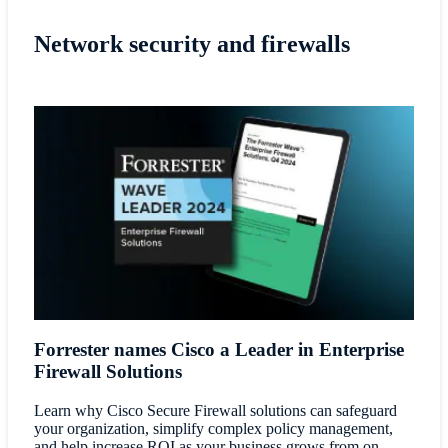
Network security and firewalls
Forrester names Cisco a Leader in Enterprise
Firewall Solutions
Learn why Cisco Secure Firewall solutions can safeguard
your organization, simplify complex policy management,
and help increase ROI as your business grows from on-