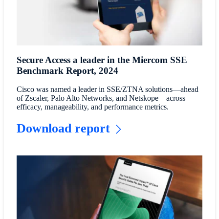
Secure Access a leader in the Miercom SSE
Benchmark Report, 2024
Cisco was named a leader in SSE/ZTNA solutions—ahead
of Zscaler, Palo Alto Networks, and Netskope—across
efficacy, manageability, and performance metrics.
Download report