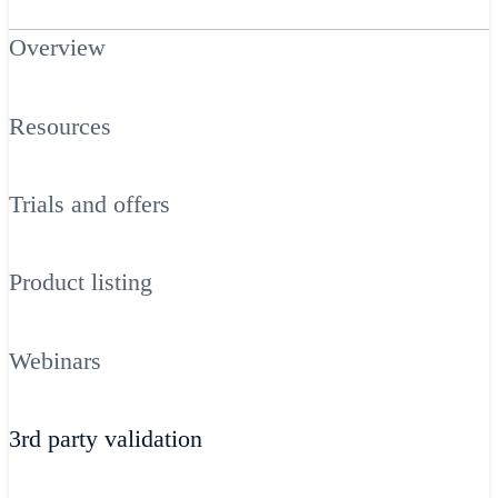
Overview
Resources
Trials and offers
Product listing
Webinars
3rd party validation