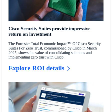
Cisco Security Suites provide impressive
return on investment
The Forrester Total Economic Impact™ Of Cisco Security
Suites For Zero Trust, commissioned by Cisco in March
2025, shows the value of consolidating solutions and
implementing zero trust with Cisco.
Explore ROI details