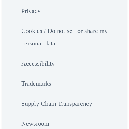
Privacy
Cookies / Do not sell or share my
personal data
Accessibility
Trademarks
Supply Chain Transparency
Newsroom