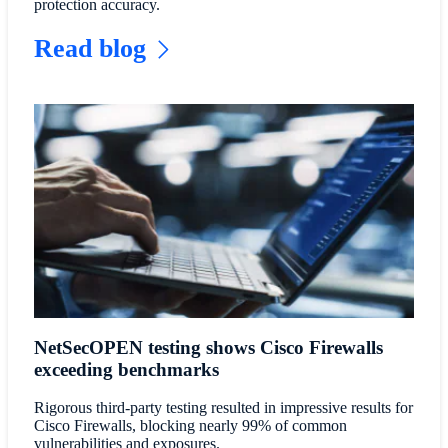
protection accuracy.
Read blog
NetSecOPEN testing shows Cisco Firewalls
exceeding benchmarks
Rigorous third-party testing resulted in impressive results for
Cisco Firewalls, blocking nearly 99% of common
vulnerabilities and exposures.