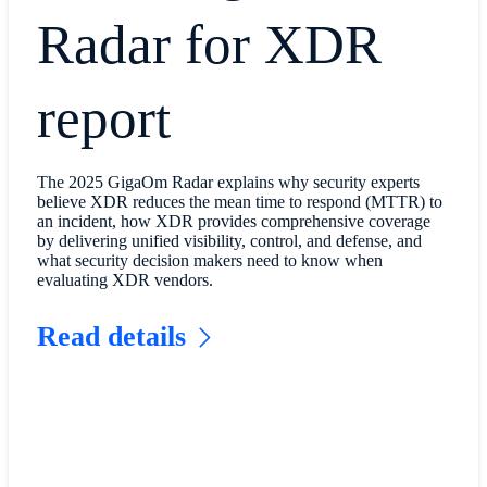
Radar for XDR
report
The 2025 GigaOm Radar explains why security experts
believe XDR reduces the mean time to respond (MTTR) to
an incident, how XDR provides comprehensive coverage
by delivering unified visibility, control, and defense, and
what security decision makers need to know when
evaluating XDR vendors.
Read details