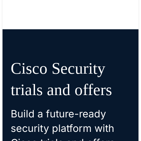
Cisco Security
trials and offers
Build a future-ready
security platform with