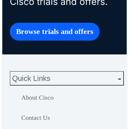
Cisco trials and offers.
Browse trials and offers
Quick Links
About Cisco
Contact Us