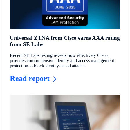
Universal ZTNA from Cisco earns AAA rating
from SE Labs
Recent SE Labs testing reveals how effectively Cisco
provides comprehensive identity and access management
protection to block identity-based attacks.
Read report