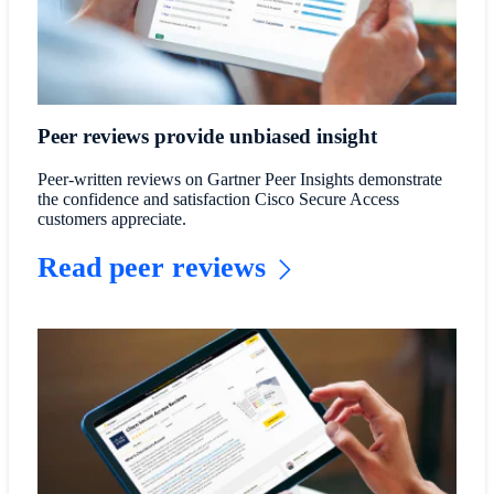
Peer reviews provide unbiased insight
Peer-written reviews on Gartner Peer Insights demonstrate
the confidence and satisfaction Cisco Secure Access
customers appreciate.
Read peer reviews