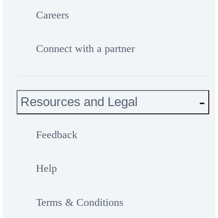
Careers
Connect with a partner
Resources and Legal
Feedback
Help
Terms & Conditions