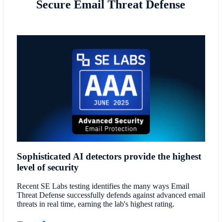
Secure Email Threat Defense
Sophisticated AI detectors provide the highest
level of security
Recent SE Labs testing identifies the many ways Email
Threat Defense successfully defends against advanced email
threats in real time, earning the lab's highest rating.