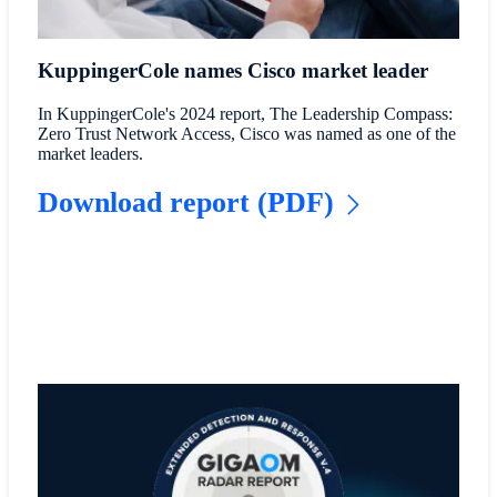
KuppingerCole names Cisco market leader
In KuppingerCole's 2024 report, The Leadership Compass:
Zero Trust Network Access, Cisco was named as one of the
market leaders.
Download report (PDF)