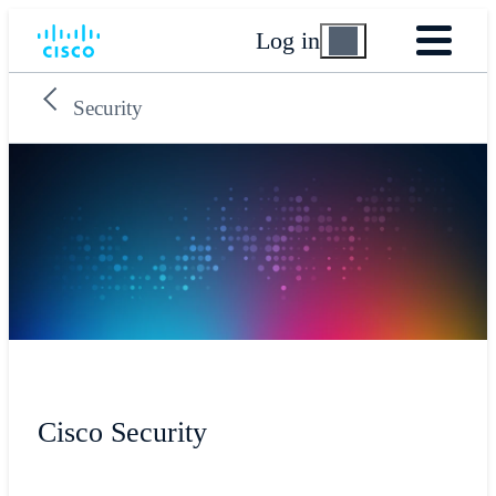
Log in
Security
Cisco Security