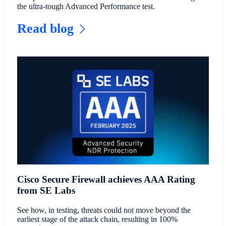
the ultra-tough Advanced Performance test.
Read blog
Cisco Secure Firewall achieves AAA Rating
from SE Labs
See how, in testing, threats could not move beyond the
earliest stage of the attack chain, resulting in 100%