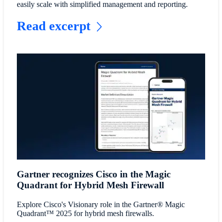
easily scale with simplified management and reporting.
Read excerpt
Gartner recognizes Cisco in the Magic
Quadrant for Hybrid Mesh Firewall
Explore Cisco's Visionary role in the Gartner® Magic
Quadrant™ 2025 for hybrid mesh firewalls.