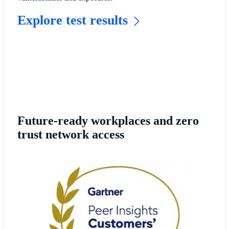
Explore test results
Future-ready workplaces and zero
trust network access