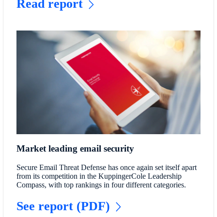
Read report
Market leading email security
Secure Email Threat Defense has once again set itself apart
from its competition in the KuppingerCole Leadership
Compass, with top rankings in four different categories.
See report (PDF)