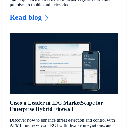
premises to multicloud networks.
Read blog
Cisco a Leader in IDC MarketScape for
Enterprise Hybrid Firewall
Discover how to enhance threat detection and control with
AI/ML, increase your ROI with flexible integrations, and