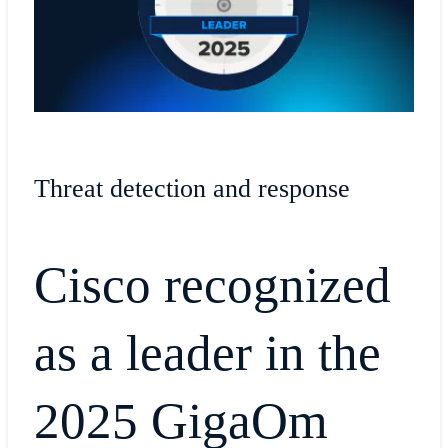
Threat detection and response
Cisco recognized
as a leader in the
2025 GigaOm