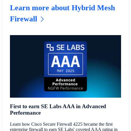
Learn more about Hybrid Mesh
Firewall
First to earn SE Labs AAA in Advanced
Performance
Learn how Cisco Secure Firewall 4225 became the first
enterprise firewall to earn SE Labs' coveted AAA rating in