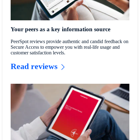
Your peers as a key information source
PeerSpot reviews provide authentic and candid feedback on
Secure Access to empower you with real-life usage and
customer satisfaction levels.
Read reviews