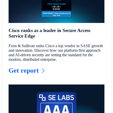
Cisco ranks as a leader in Secure Access
Service Edge
Frost & Sullivan ranks Cisco a top vendor in SASE growth
and innovation. Discover how our platform-first approach
and AI-driven security are setting the standard for the
modern, distributed enterprise.
Get report