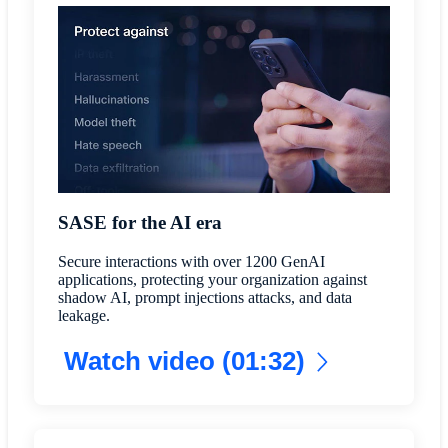
SASE for the AI era
Secure interactions with over 1200 GenAI
applications, protecting your organization against
shadow AI, prompt injections attacks, and data
leakage.
Watch video (01:32)