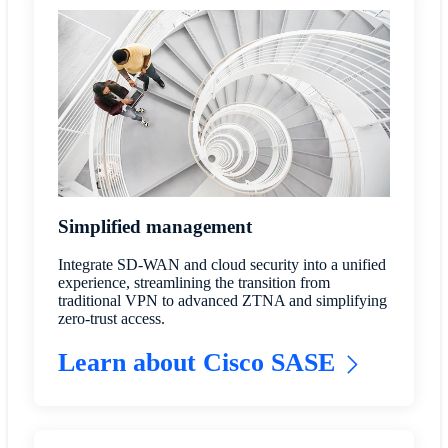
Simplified management
Integrate SD-WAN and cloud security into a unified
experience, streamlining the transition from
traditional VPN to advanced ZTNA and simplifying
zero-trust access.
Learn about Cisco SASE