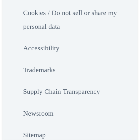
Cookies / Do not sell or share my
personal data
Accessibility
Trademarks
Supply Chain Transparency
Newsroom
Sitemap