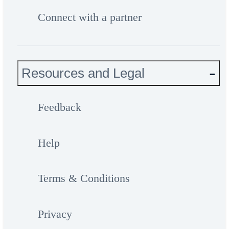
Connect with a partner
Resources and Legal
Feedback
Help
Terms & Conditions
Privacy