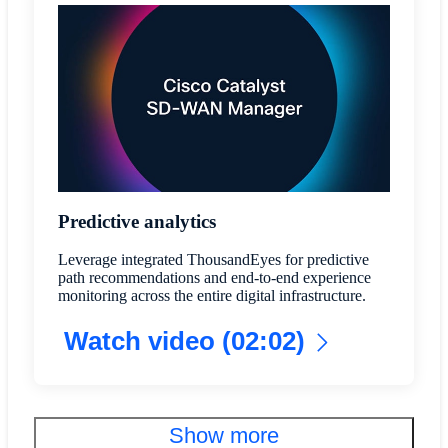
Predictive analytics
Leverage integrated ThousandEyes for predictive
path recommendations and end-to-end experience
monitoring across the entire digital infrastructure.
Watch video (02:02)
Show more