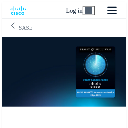
Log in
SASE