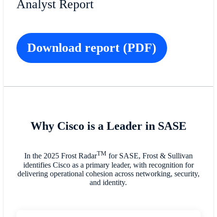
Analyst Report
Download report (PDF)
Why Cisco is a Leader in SASE
TM
In the 2025 Frost Radar
for SASE, Frost & Sullivan
identifies Cisco as a primary leader, with recognition for
delivering operational cohesion across networking, security,
and identity.