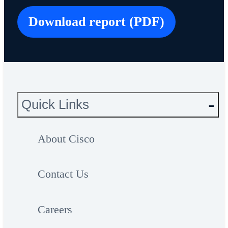
Download report (PDF)
Quick Links
About Cisco
Contact Us
Careers