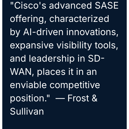
"Cisco's advanced SASE
offering, characterized
by AI-driven innovations,
expansive visibility tools,
and leadership in SD-
WAN, places it in an
enviable competitive
position." — Frost &
Sullivan