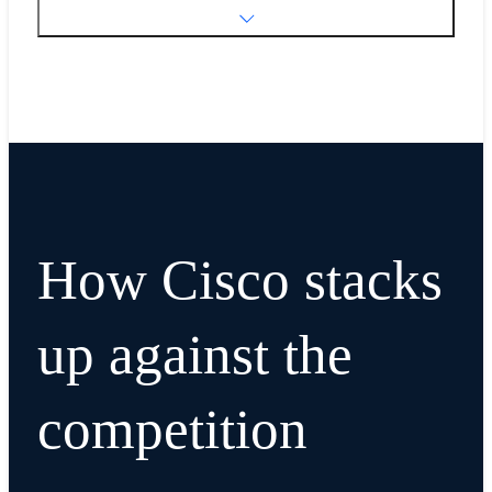
How Cisco stacks
up against the
competition