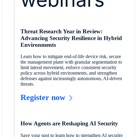
Threat Research Year in Review:
Advancing Security Resilience in Hybrid
Environments
Learn how to mitigate end‑of‑life device risk, secure
the management plane with granular segmentation to
limit lateral movement, enforce consistent security
policy across hybrid environments, and strengthen
defenses against increasingly autonomous, AI‑driven
threats.
Register now
How Agents are Reshaping AI Security
Save your spot to learn how to strengthen AI security