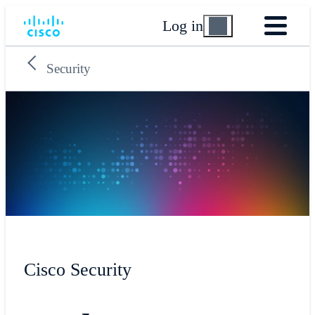
Log in
Security
Cisco Security