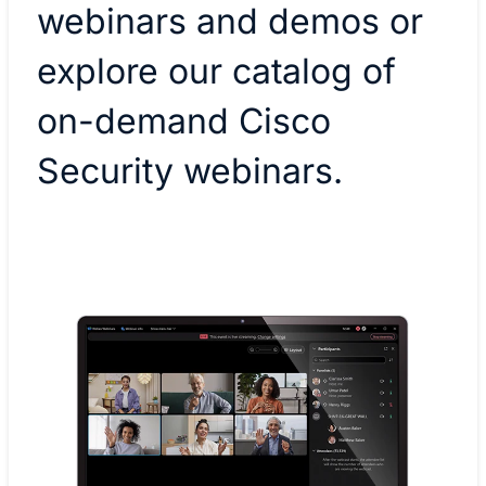
webinars and demos or
explore our catalog of
on-demand Cisco
Security webinars.