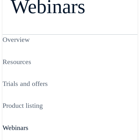
Webinars
Overview
Resources
Trials and offers
Product listing
Webinars