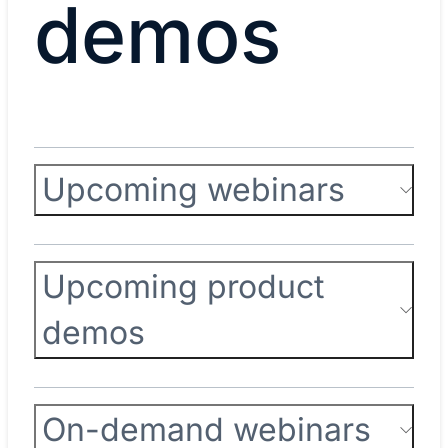
demos
Upcoming webinars
Upcoming product
demos
On-demand webinars