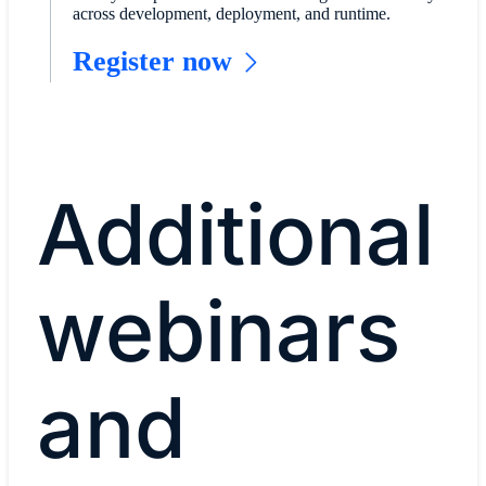
across development, deployment, and runtime.
Register now
Additional
webinars
and