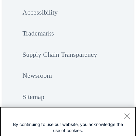
Accessibility
Trademarks
Supply Chain Transparency
Newsroom
Sitemap
By continuing to use our website, you acknowledge the
use of cookies.