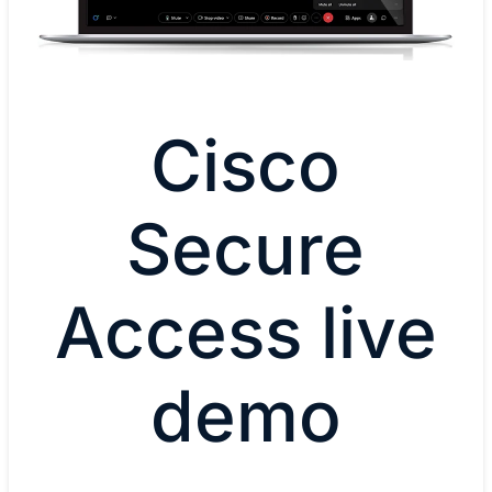
Cisco
Secure
Access live
demo