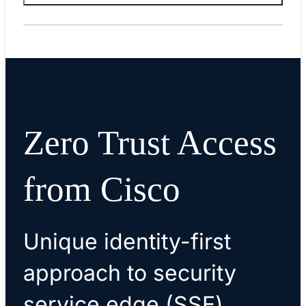
Zero Trust Access
from Cisco
Unique identity-first
approach to security
service edge (SSE)