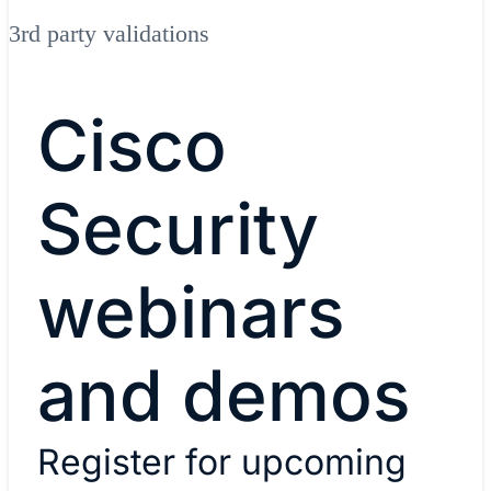
3rd party validations
Cisco
Security
webinars
and demos
Register for upcoming