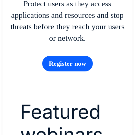
Protect users as they access
applications and resources and stop
threats before they reach your users
or network.
Register now
Featured
webinars