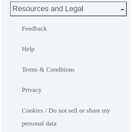
Resources and Legal
Feedback
Help
Terms & Conditions
Privacy
Cookies / Do not sell or share my
personal data