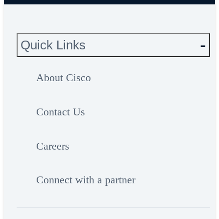
Quick Links
About Cisco
Contact Us
Careers
Connect with a partner