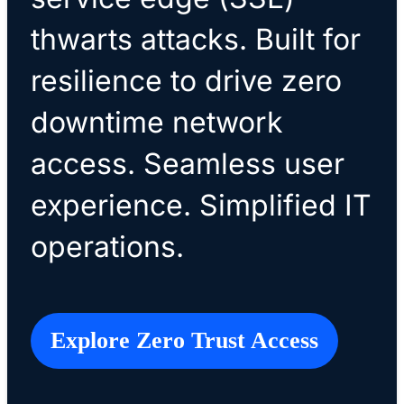
thwarts attacks. Built for
resilience to drive zero
downtime network
access. Seamless user
experience. Simplified IT
operations.
Explore Zero Trust Access