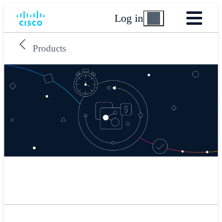
Log in
Products