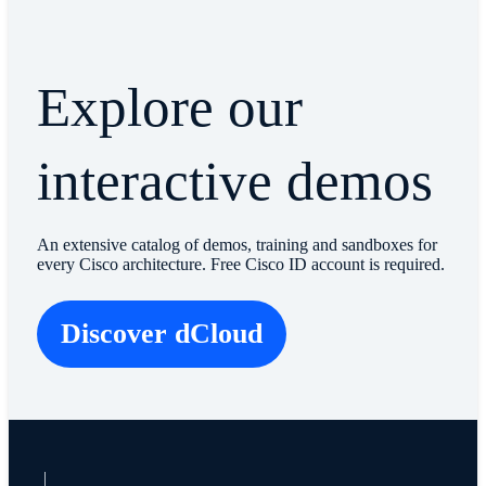
Explore our
interactive demos
An extensive catalog of demos, training and sandboxes for
every Cisco architecture. Free Cisco ID account is required.
Discover dCloud