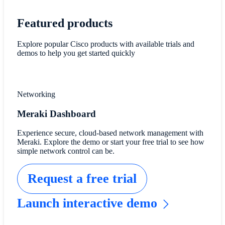
Featured products
Explore popular Cisco products with available trials and
demos to help you get started quickly
Networking
Meraki Dashboard
Experience secure, cloud-based network management with
Meraki. Explore the demo or start your free trial to see how
simple network control can be.
Request a free trial
Launch interactive demo