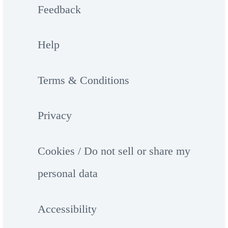
Feedback
Help
Terms & Conditions
Privacy
Cookies / Do not sell or share my
personal data
Accessibility