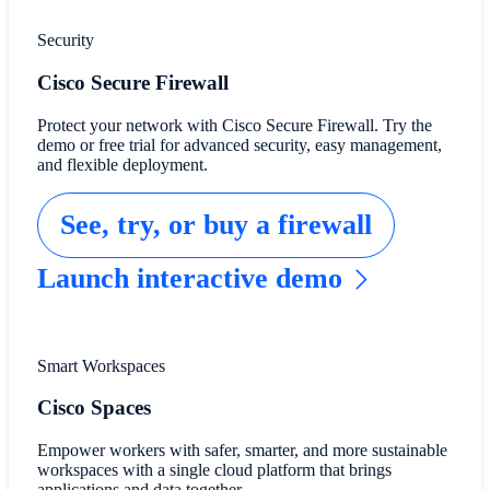
Security
Cisco Secure Firewall
Protect your network with Cisco Secure Firewall. Try the
demo or free trial for advanced security, easy management,
and flexible deployment.
See, try, or buy a firewall
Launch interactive demo
Smart Workspaces
Cisco Spaces
Empower workers with safer, smarter, and more sustainable
workspaces with a single cloud platform that brings
applications and data together.