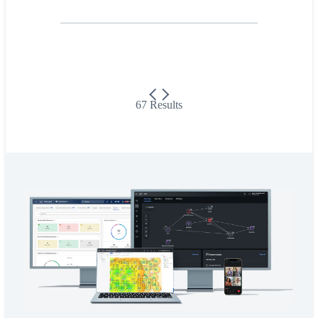
67 Results