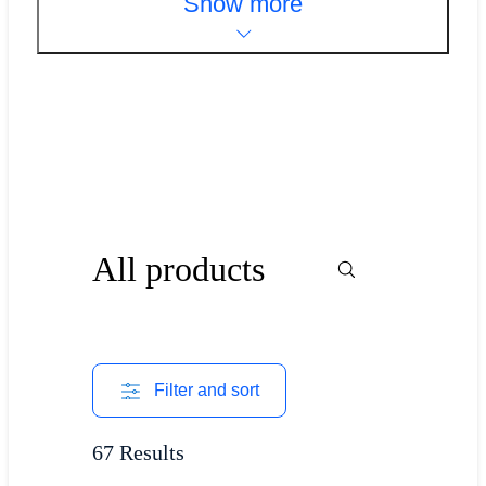
Show more
All products
Filter and sort
67 Results