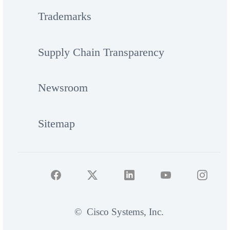
Trademarks
Supply Chain Transparency
Newsroom
Sitemap
©
Cisco Systems, Inc.