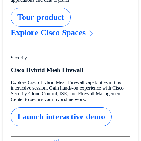
Tour product
Explore Cisco Spaces
Security
Cisco Hybrid Mesh Firewall
Explore Cisco Hybrid Mesh Firewall capabilities in this
interactive session. Gain hands-on experience with Cisco
Security Cloud Control, ISE, and Firewall Management
Center to secure your hybrid network.
Launch interactive demo