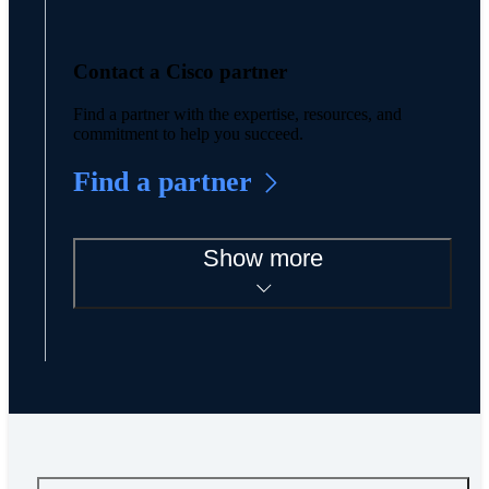
Contact a Cisco partner
Find a partner with the expertise, resources, and
commitment to help you succeed.
Find a partner
Show more