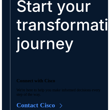
Start your
transformat
journey
Connect with Cisco
We're here to help you make informed decisions every
step of the way.
Contact Cisco