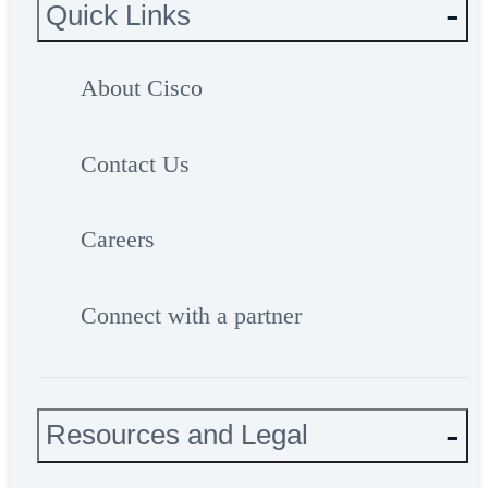
Quick Links
About Cisco
Contact Us
Careers
Connect with a partner
Resources and Legal