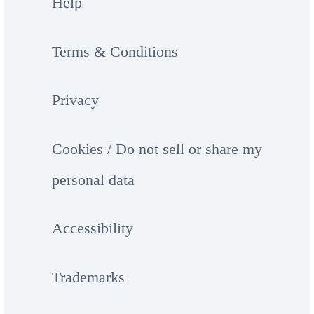
Help
Terms & Conditions
Privacy
Cookies / Do not sell or share my
personal data
Accessibility
Trademarks