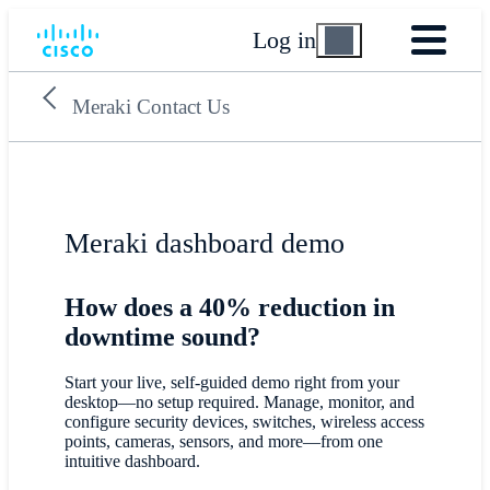
Log in
Meraki Contact Us
Meraki dashboard demo
How does a 40% reduction in
downtime sound?
Start your live, self-guided demo right from your
desktop—no setup required. Manage, monitor, and
configure security devices, switches, wireless access
points, cameras, sensors, and more—from one
intuitive dashboard.