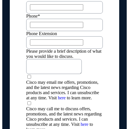
Phone*
Phone Extension
Please provide a brief description of what
you would like to discuss.
Cisco may email me offers, promotions,
and the latest news regarding Cisco
products and services. I can unsubscribe
at any time. Visit
here
to learn more.
Cisco may call me to discuss offers,
promotions, and the latest news regarding
Cisco products and services. I can
unsubscribe at any time. Visit
here
to