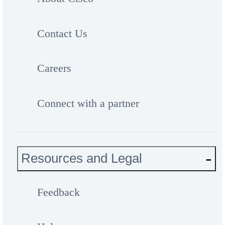
Contact Us
Careers
Connect with a partner
Resources and Legal
Feedback