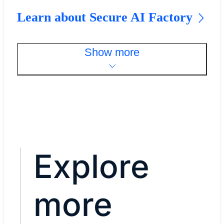
Learn about Secure AI Factory
Show more
Explore
more