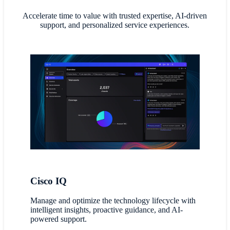
Accelerate time to value with trusted expertise, AI-driven
support, and personalized service experiences.
Cisco IQ
Manage and optimize the technology lifecycle with
intelligent insights, proactive guidance, and AI-
powered support.