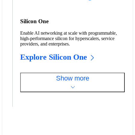
Silicon One
Enable AI networking at scale with programmable,
high-performance silicon for hyperscalers, service
providers, and enterprises.
Explore Silicon One
Show more