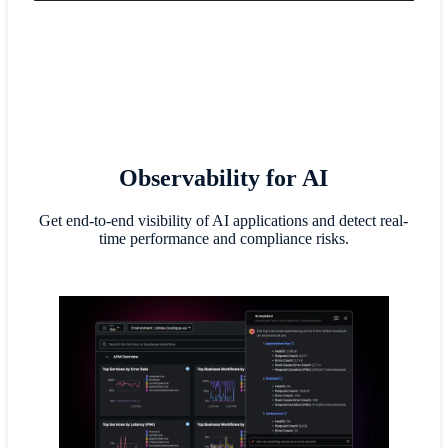
Observability for AI
Get end-to-end visibility of AI applications and detect real-
time performance and compliance risks.