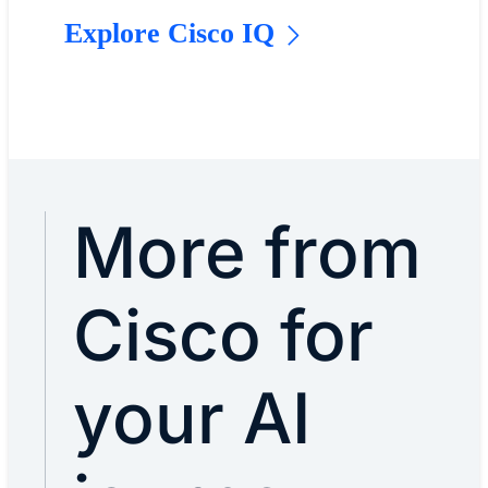
Explore Cisco IQ
More from
Cisco for
your AI