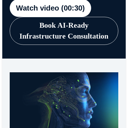
Watch video (00:30)
Book AI-Ready
Infrastructure Consultation