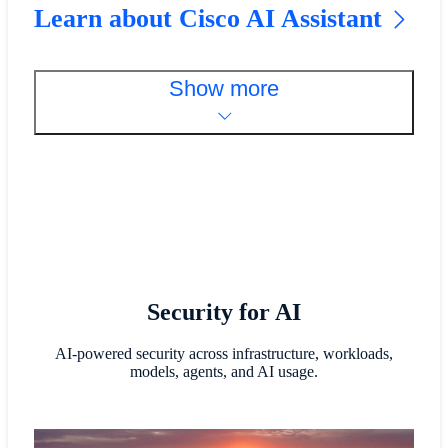
Learn about Cisco AI Assistant
Show more
Security for AI
AI-powered security across infrastructure, workloads,
models, agents, and AI usage.