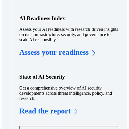
AI Readiness Index
Assess your AI readiness with research-driven insights
on data, infrastructure, security, and governance to
scale AI responsibly.
Assess your readiness
State of AI Security
Get a comprehensive overview of AI security
developments across threat intelligence, policy, and
research.
Read the report