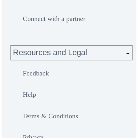
Connect with a partner
Resources and Legal
Feedback
Help
Terms & Conditions
Privacy