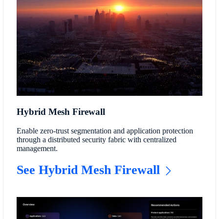
Hybrid Mesh Firewall
Enable zero-trust segmentation and application protection
through a distributed security fabric with centralized
management.
See Hybrid Mesh Firewall