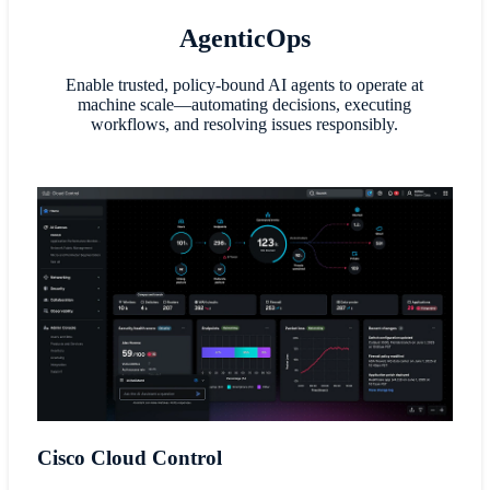
AgenticOps
Enable trusted, policy-bound AI agents to operate at
machine scale—automating decisions, executing
workflows, and resolving issues responsibly.
Cisco Cloud Control