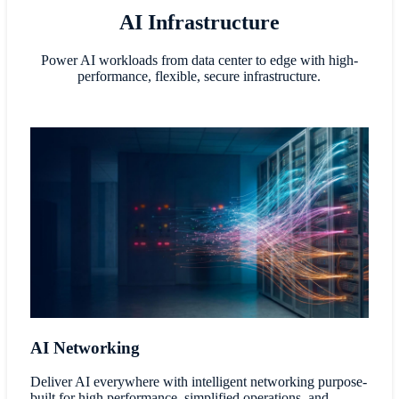
AI Infrastructure
Power AI workloads from data center to edge with high-
performance, flexible, secure infrastructure.
AI Networking
Deliver AI everywhere with intelligent networking purpose-
built for high performance, simplified operations, and