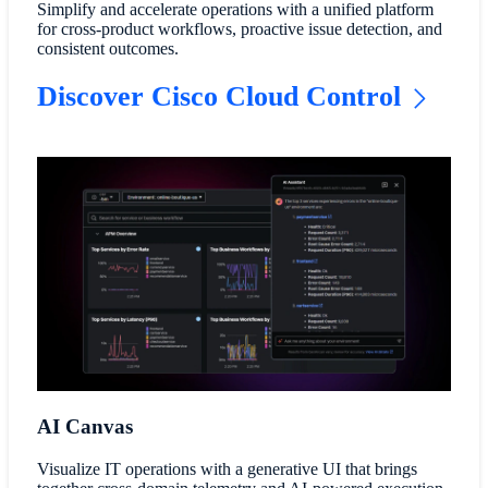
Simplify and accelerate operations with a unified platform
for cross-product workflows, proactive issue detection, and
consistent outcomes.
Discover Cisco Cloud Control
AI Canvas
Visualize IT operations with a generative UI that brings