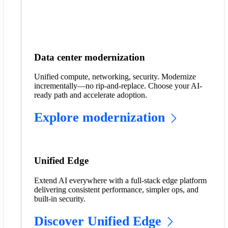
Data center modernization
Unified compute, networking, security. Modernize
incrementally—no rip-and-replace. Choose your AI-
ready path and accelerate adoption.
Explore modernization
Unified Edge
Extend AI everywhere with a full-stack edge platform
delivering consistent performance, simpler ops, and
built-in security.
Discover Unified Edge