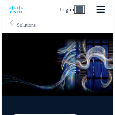
Log in
Solutions