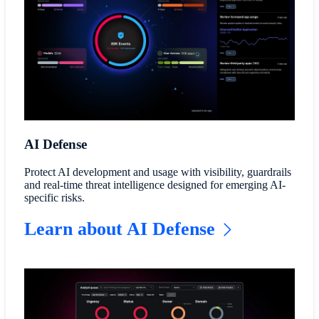
AI Defense
Protect AI development and usage with visibility, guardrails
and real-time threat intelligence designed for emerging AI-
specific risks.
Learn about AI Defense