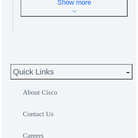
Show more
Quick Links
About Cisco
Contact Us
Careers