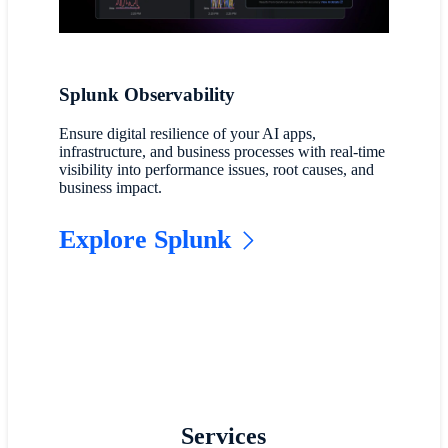
Splunk Observability
Ensure digital resilience of your AI apps,
infrastructure, and business processes with real-time
visibility into performance issues, root causes, and
business impact.
Explore Splunk
Services