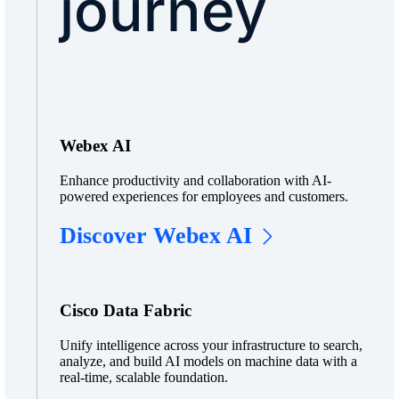
journey
Webex AI
Enhance productivity and collaboration with AI-
powered experiences for employees and customers.
Discover Webex AI
Cisco Data Fabric
Unify intelligence across your infrastructure to search,
analyze, and build AI models on machine data with a
real-time, scalable foundation.