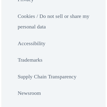
Cookies / Do not sell or share my
personal data
Accessibility
Trademarks
Supply Chain Transparency
Newsroom