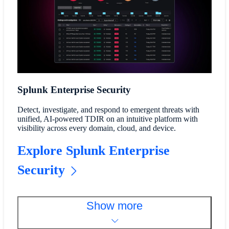
Splunk Enterprise Security
Detect, investigate, and respond to emergent threats with
unified, AI-powered TDIR on an intuitive platform with
visibility across every domain, cloud, and device.
Explore Splunk Enterprise
Security
Show more