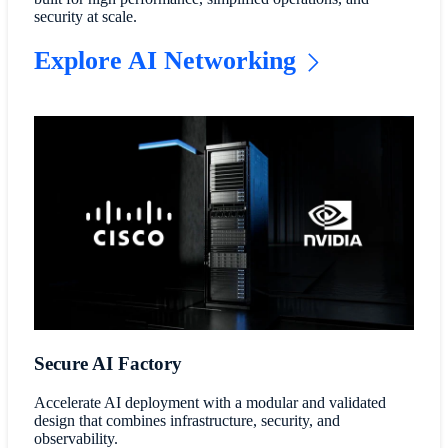
security at scale.
Explore AI Networking
Secure AI Factory
Accelerate AI deployment with a modular and validated
design that combines infrastructure, security, and
observability.