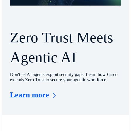
Zero Trust Meets
Agentic AI
Don't let AI agents exploit security gaps. Learn how Cisco
extends Zero Trust to secure your agentic workforce.
Learn more