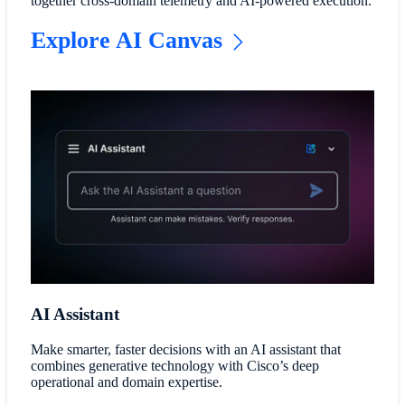
together cross-domain telemetry and AI-powered execution.
Explore AI Canvas
AI Assistant
Make smarter, faster decisions with an AI assistant that
combines generative technology with Cisco’s deep
operational and domain expertise.