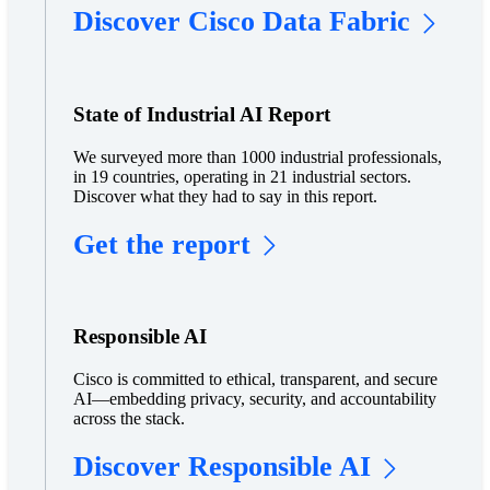
Discover Cisco Data Fabric
State of Industrial AI Report
We surveyed more than 1000 industrial professionals,
in 19 countries, operating in 21 industrial sectors.
Discover what they had to say in this report.
Get the report
Responsible AI
Cisco is committed to ethical, transparent, and secure
AI—embedding privacy, security, and accountability
across the stack.
Discover Responsible AI