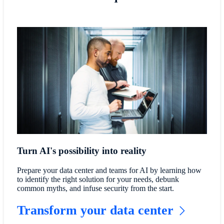
Turn AI's possibility into reality
Prepare your data center and teams for AI by learning how
to identify the right solution for your needs, debunk
common myths, and infuse security from the start.
Transform your data center