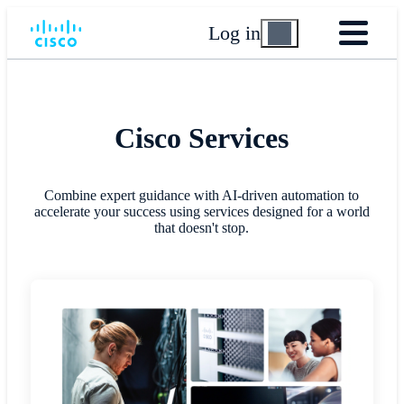
Log in
Cisco Services
Combine expert guidance with AI-driven automation to
accelerate your success using services designed for a world
that doesn't stop.