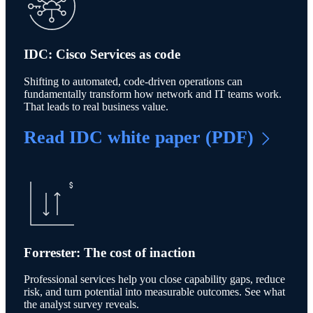
IDC: Cisco Services as code
Shifting to automated, code-driven operations can
fundamentally transform how network and IT teams work.
That leads to real business value.
Read IDC white paper (PDF)
Forrester: The cost of inaction
Professional services help you close capability gaps, reduce
risk, and turn potential into measurable outcomes. See what
the analyst survey reveals.