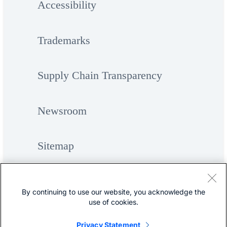
Accessibility
Trademarks
Supply Chain Transparency
Newsroom
Sitemap
By continuing to use our website, you acknowledge the
use of cookies.
Privacy Statement