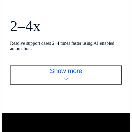
2–4x
Resolve support cases 2–4 times faster using AI-enabled
automation.
Show more