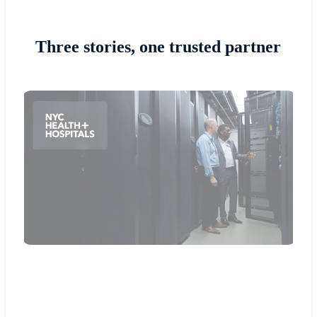
Three stories, one trusted partner