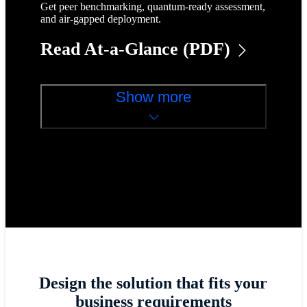
Get peer benchmarking, quantum-ready assessment,
and air-gapped deployment.
Read At-a-Glance (PDF)
Show more
Design the solution that fits your
business requirements