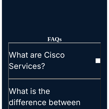
FAQs
What are Cisco
Services?
What is the
difference between