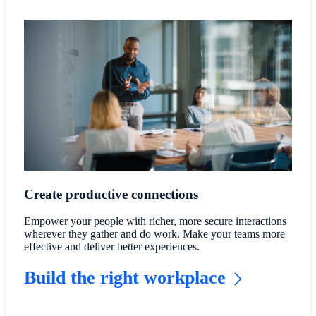
Create productive connections
Empower your people with richer, more secure interactions
wherever they gather and do work. Make your teams more
effective and deliver better experiences.
Build the right workplace