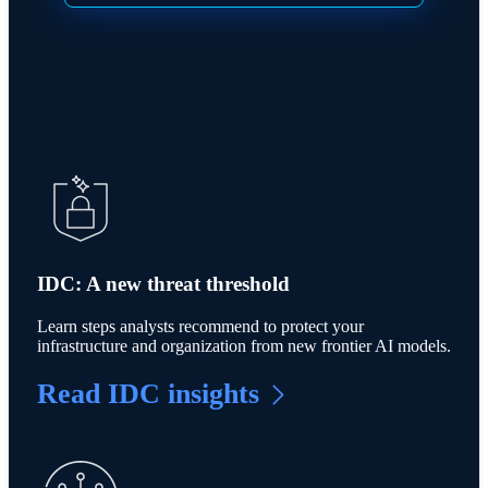
IDC: A new threat threshold
Learn steps analysts recommend to protect your
infrastructure and organization from new frontier AI models.
Read IDC insights