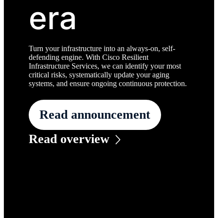
era
Turn your infrastructure into an always-on, self-
defending engine. With Cisco Resilient
Infrastructure Services, we can identify your most
critical risks, systematically update your aging
systems, and ensure ongoing continuous protection.
Read announcement
Read overview