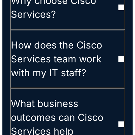
Why choose Cisco
Services?
How does the Cisco
Services team work
with my IT staff?
What business
outcomes can Cisco
Services help