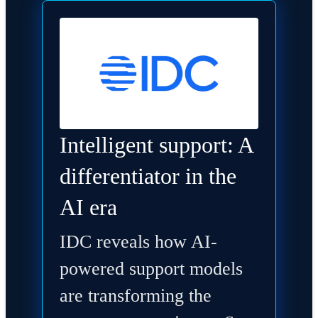
Intelligent support: A
differentiator in the
AI era
IDC reveals how AI-
powered support models
are transforming the