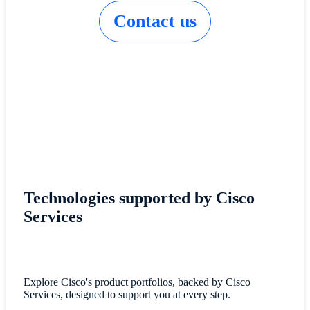
Contact us
Technologies supported by Cisco
Services
Explore Cisco's product portfolios, backed by Cisco
Services, designed to support you at every step.