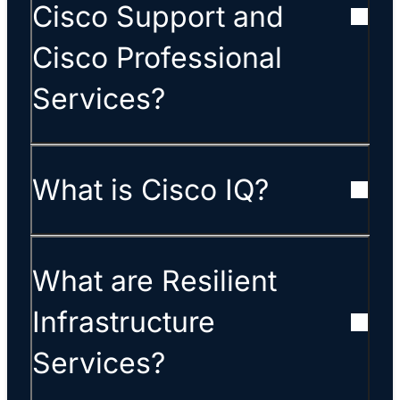
Cisco Support and
Cisco Professional
Services?
What is Cisco IQ?
What are Resilient
Infrastructure
Services?