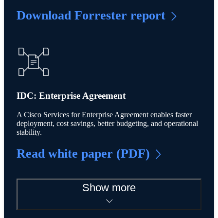
Download Forrester report
IDC: Enterprise Agreement
A Cisco Services for Enterprise Agreement enables faster
deployment, cost savings, better budgeting, and operational
stability.
Read white paper (PDF)
Show more