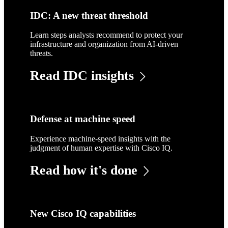
IDC: A new threat threshold
Learn steps analysts recommend to protect your
infrastructure and organization from AI-driven
threats.
Read IDC insights
Defense at machine speed
Experience machine-speed insights with the
judgment of human expertise with Cisco IQ.
Read how it's done
New Cisco IQ capabilities