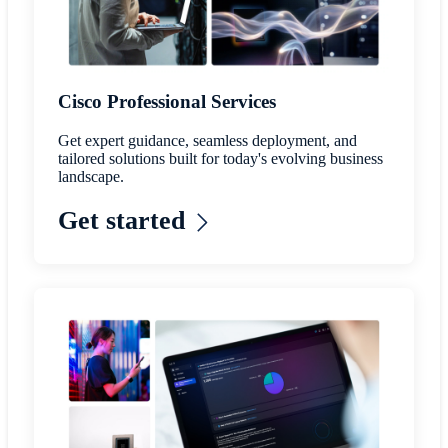
Cisco Professional Services
Get expert guidance, seamless deployment, and
tailored solutions built for today's evolving business
landscape.
Get started