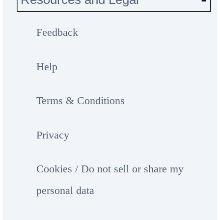
Feedback
Help
Terms & Conditions
Privacy
Cookies / Do not sell or share my
personal data