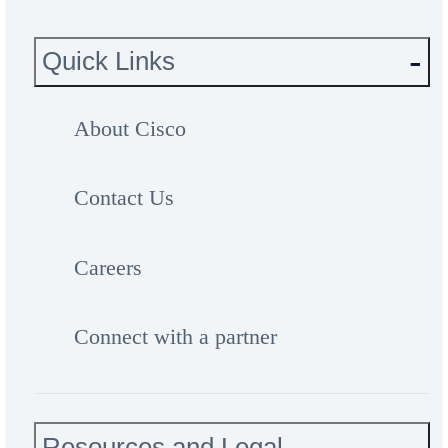
Quick Links
About Cisco
Contact Us
Careers
Connect with a partner
Resources and Legal