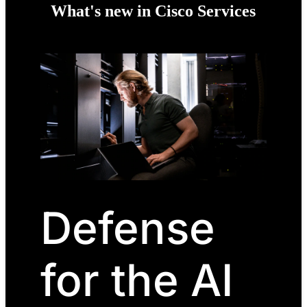
What's new in Cisco Services
Defense
for the AI