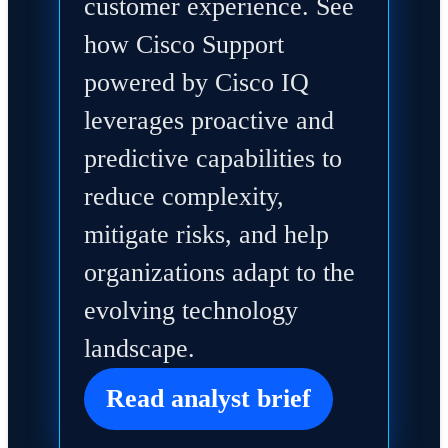
customer experience. See
how Cisco Support
powered by Cisco IQ
leverages proactive and
predictive capabilities to
reduce complexity,
mitigate risks, and help
organizations adapt to the
evolving technology
landscape.
Read analyst brief