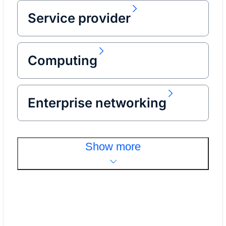
Service provider
Computing
Enterprise networking
Show more