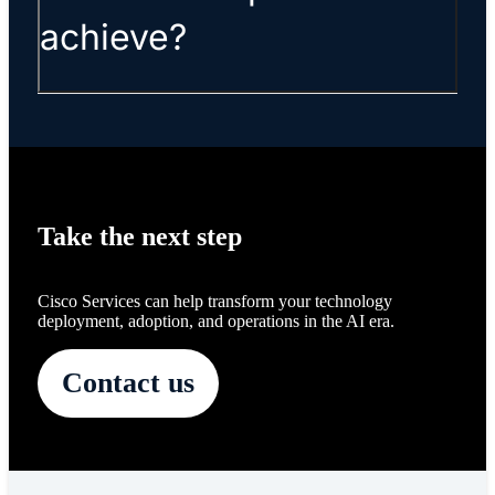
achieve?
Take the next step
Cisco Services can help transform your technology
deployment, adoption, and operations in the AI era.
Contact us