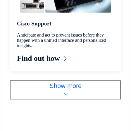
Cisco Support
Anticipate and act to prevent issues before they
happen with a unified interface and personalized
insights.
Find out how
Show more