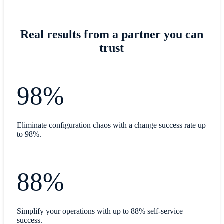
Real results from a partner you can
trust
98%
Eliminate configuration chaos with a change success rate up
to 98%.
88%
Simplify your operations with up to 88% self-service
success.