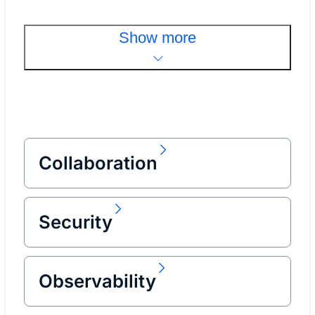
Show more
Collaboration
Security
Observability