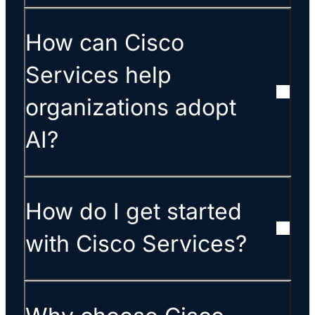
How can Cisco
Services help
organizations adopt
AI?
How do I get started
with Cisco Services?