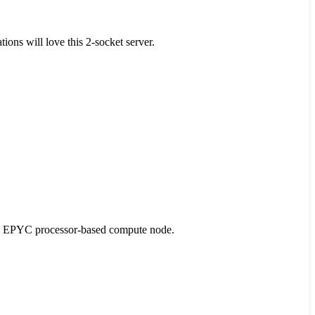
ons will love this 2-socket server.
D EPYC processor-based compute node.