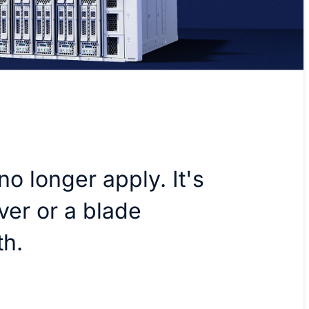
no longer apply. It's
ver or a blade
th.