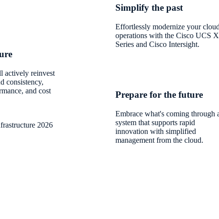
Simplify the past
Effortlessly modernize your clou
operations with the Cisco UCS X
Series and Cisco Intersight.
ture
 actively reinvest
ud consistency,
ormance, and cost
Prepare for the future
Embrace what's coming through 
system that supports rapid
frastructure 2026
innovation with simplified
management from the cloud.