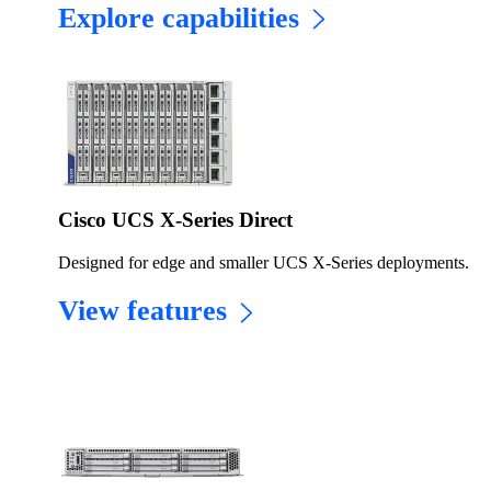
Explore capabilities
Cisco UCS X-Series Direct
Designed for edge and smaller UCS X-Series deployments.
View features