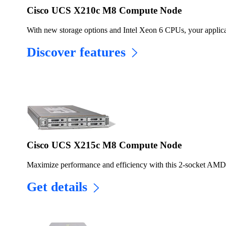
Cisco UCS X210c M8 Compute Node
With new storage options and Intel Xeon 6 CPUs, your applicati
Discover features
Cisco UCS X215c M8 Compute Node
Maximize performance and efficiency with this 2-socket AM
Get details