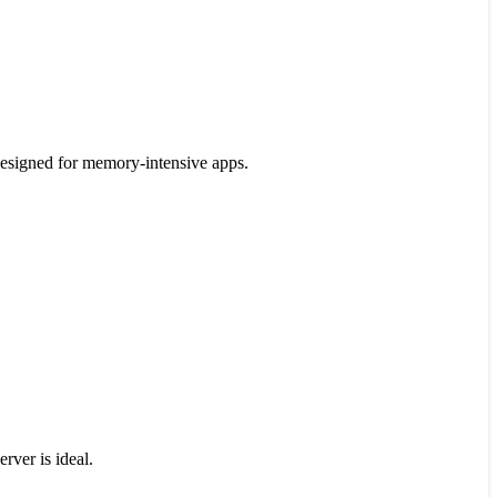
designed for memory-intensive apps.
rver is ideal.