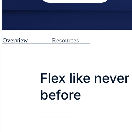
Overview
Resources
Flex like never
before