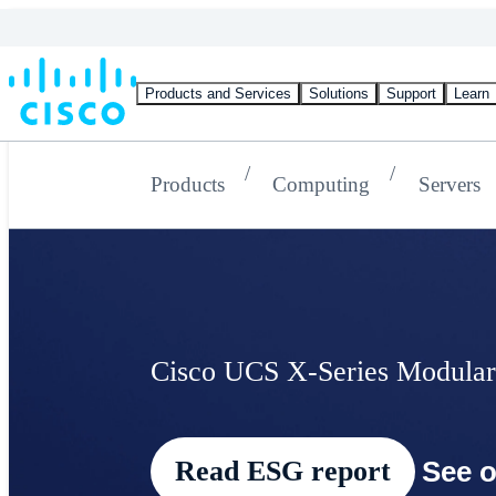
Products and Services
Solutions
Support
Learn
Products
Computing
Servers
Cisco UCS X-Series Modular
Read ESG report
See o