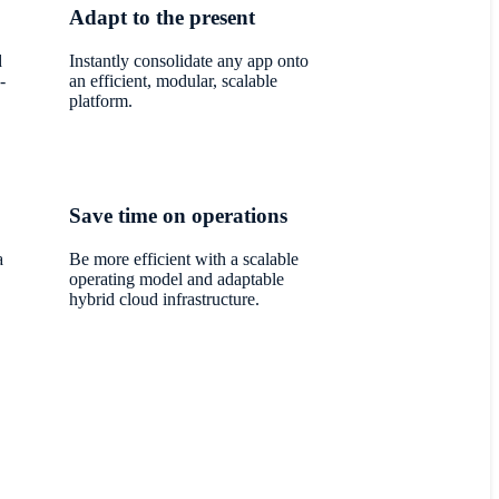
Adapt to the present
d
Instantly consolidate any app onto
-
an efficient, modular, scalable
platform.
Save time on operations
a
Be more efficient with a scalable
operating model and adaptable
hybrid cloud infrastructure.