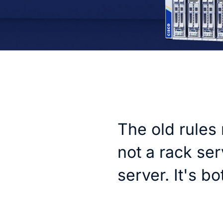
The old rules 
not a rack ser
server. It's bo