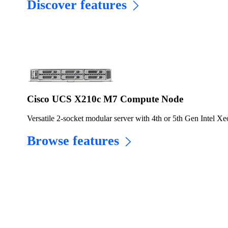
Discover features
Cisco UCS X210c M7 Compute Node
Versatile 2-socket modular server with 4th or 5th Gen Intel Xe
Browse features