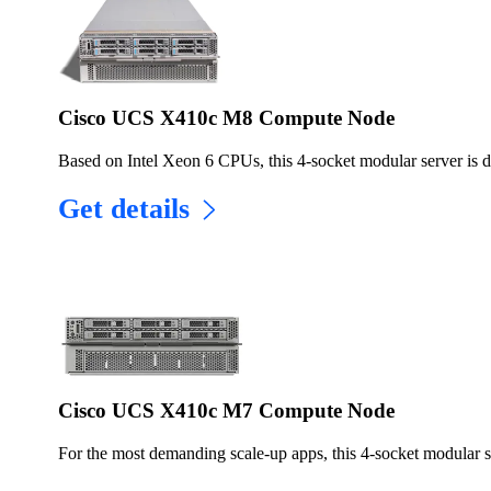
Cisco UCS X410c M8 Compute Node
Based on Intel Xeon 6 CPUs, this 4-socket modular server is 
Get details
Cisco UCS X410c M7 Compute Node
For the most demanding scale-up apps, this 4-socket modular se