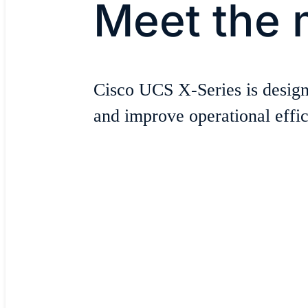
Meet the 
Cisco UCS X-Series is design
and improve operational effici