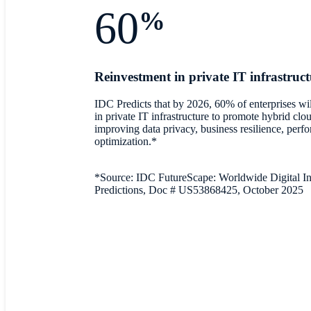
60
%
Reinvestment in private IT infrastruc
IDC Predicts that by 2026, 60% of enterprises will
in private IT infrastructure to promote hybrid clo
improving data privacy, business resilience, perf
optimization.*
*Source: IDC FutureScape: Worldwide Digital In
Predictions, Doc # US53868425, October 2025