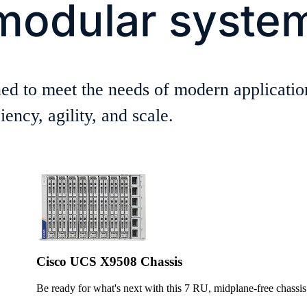
modular syste
ed to meet the needs of modern applicatio
ency, agility, and scale.
Cisco UCS X9508 Chassis
Be ready for what's next with this 7 RU, midplane-free chassis