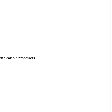
on Scalable processors.