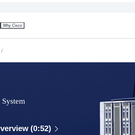
Why Cisco
 System
verview (0:52)