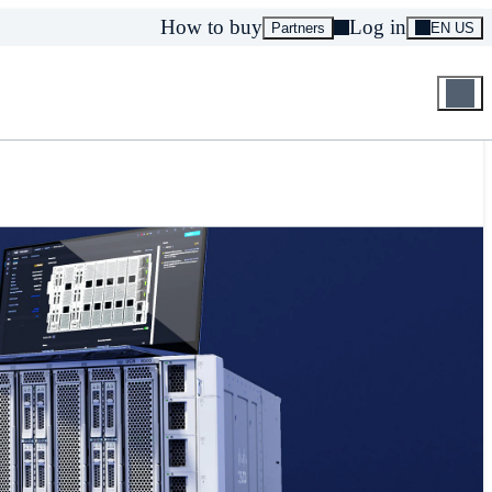
How to buy
Log in
Partners
EN US