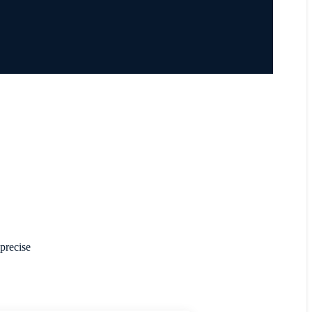
 precise