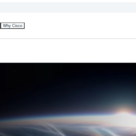
Why Cisco