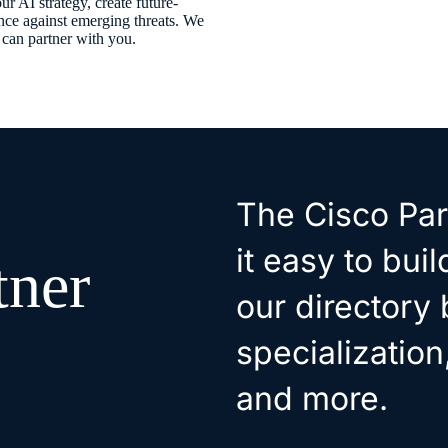
r AI strategy, create future-
ence against emerging threats. We
y can partner with you.
The Cisco Par
it easy to bui
tner
our directory 
specialization
and more.