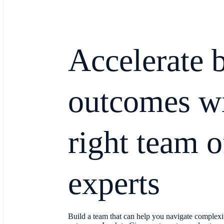
Accelerate 
outcomes wi
right team o
experts
Build a team that can help you navigate complexi