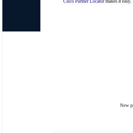
Cisco Partner Locator
makes it easy.
New par