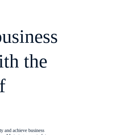
business
th the
f
ty and achieve business