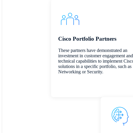
Cisco Portfolio Partners
These partners have demonstrated an
investment in customer engagement and
technical capabilities to implement Cisc
solutions in a specific portfolio, such as
Networking or Security.