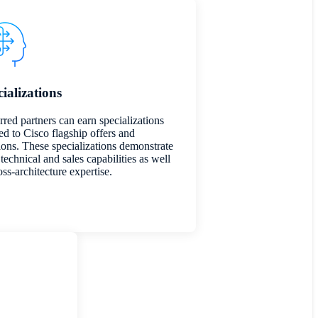
ializations
rred partners can earn specializations
ed to Cisco flagship offers and
ions. These specializations demonstrate
technical and sales capabilities as well
oss-architecture expertise.