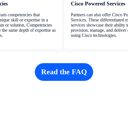
ies
Cisco Powered Services
earn competencies that
Partners can also offer Cisco 
ique skill or expertise in a
Services. These differentiated
in or solution. Competencies
services showcase their ability 
e the same depth of expertise as
provision, manage, and deliver
s.
using Cisco technologies.
Read the FAQ