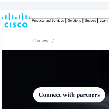
Products and Services
Solutions
Support
Learn
Partners
Connect with partners