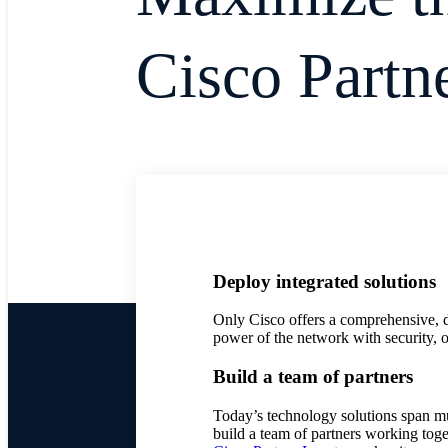
Cisco Partn
Deploy integrated solutions
Only Cisco offers a comprehensive, d
power of the network with security, o
Build a team of partners
Today’s technology solutions span mu
build a team of partners working tog