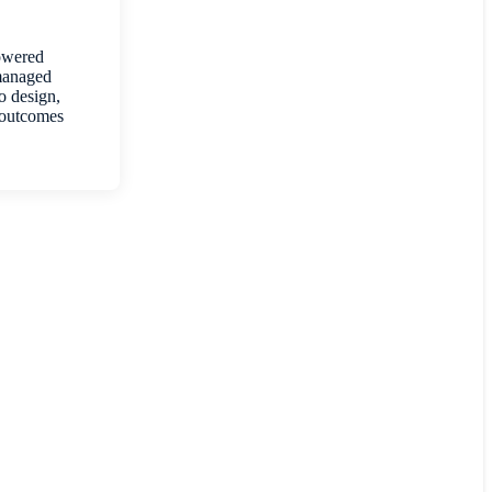
Powered
 managed
to design,
 outcomes