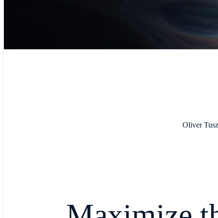
Oliver Tusz
Maximize th