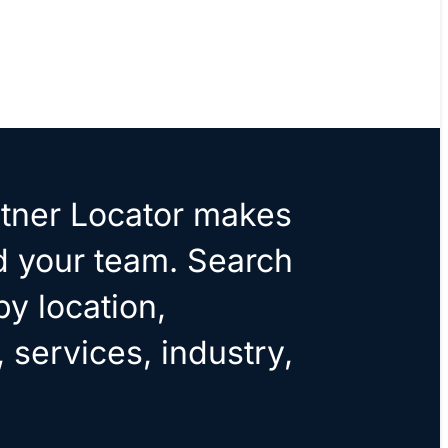
tner Locator makes
ld your team. Search
by location,
, services, industry,