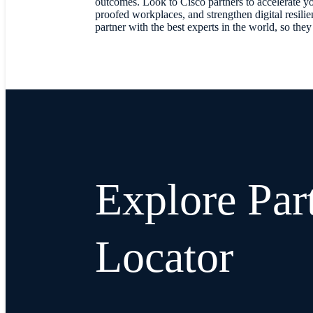
outcomes. Look to Cisco partners to accelerate you
proofed workplaces, and strengthen digital resili
partner with the best experts in the world, so the
Explore Par
Locator