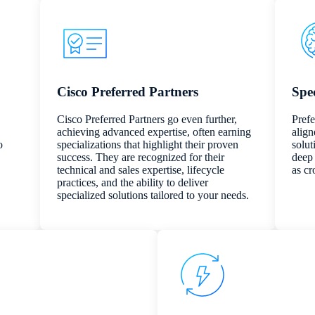
Cisco Preferred Partners
Spec
Cisco Preferred Partners go even further,
Prefe
achieving advanced expertise, often earning
align
o
specializations that highlight their proven
solut
success. They are recognized for their
deep 
technical and sales expertise, lifecycle
as cr
practices, and the ability to deliver
specialized solutions tailored to your needs.