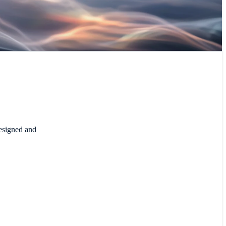
designed and