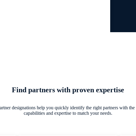
Find partners with proven expertise
tner designations help you quickly identify the right partners with the
capabilities and expertise to match your needs.