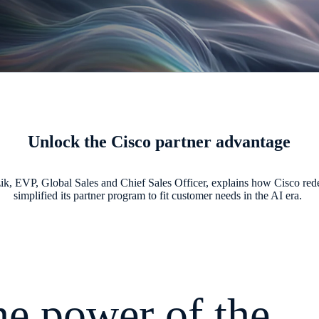
Unlock the Cisco partner advantage
ik, EVP, Global Sales and Chief Sales Officer, explains how Cisco re
simplified its partner program to fit customer needs in the AI era.
e power of the