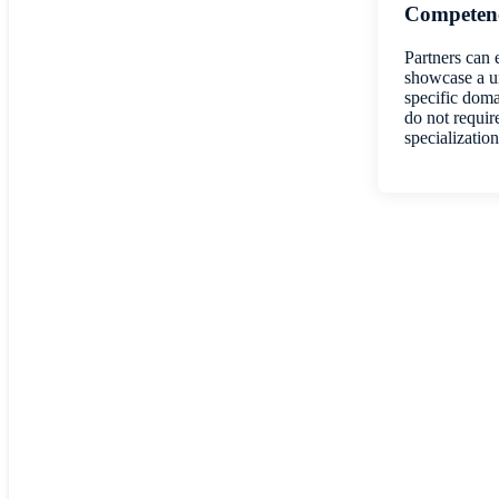
Competenc
Partners can 
showcase a un
specific doma
do not requir
specialization