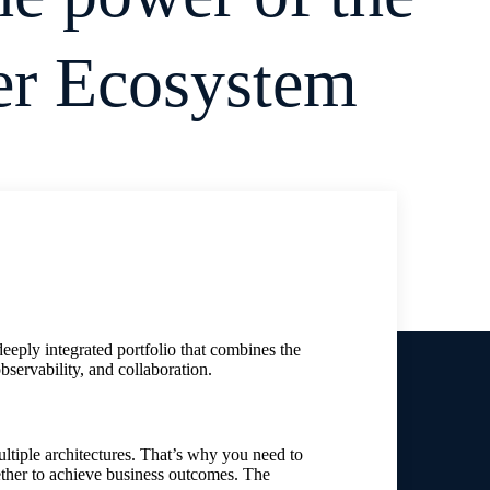
er Ecosystem
eeply integrated portfolio that combines the
bservability, and collaboration.
ltiple architectures. That’s why you need to
ether to achieve business outcomes. The