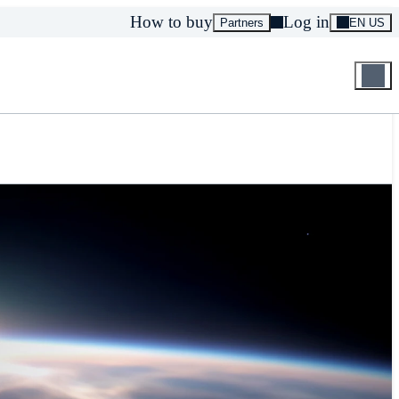
How to buy
Log in
Partners
EN US