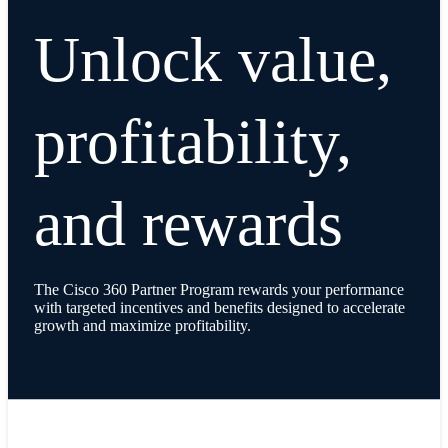
Unlock value,
profitability,
and rewards
The Cisco 360 Partner Program rewards your performance
with targeted incentives and benefits designed to accelerate
growth and maximize profitability.