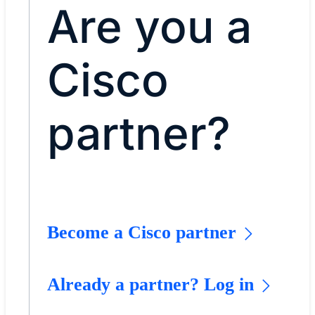
Are you a
Cisco
partner?
Become a Cisco partner
Already a partner? Log in