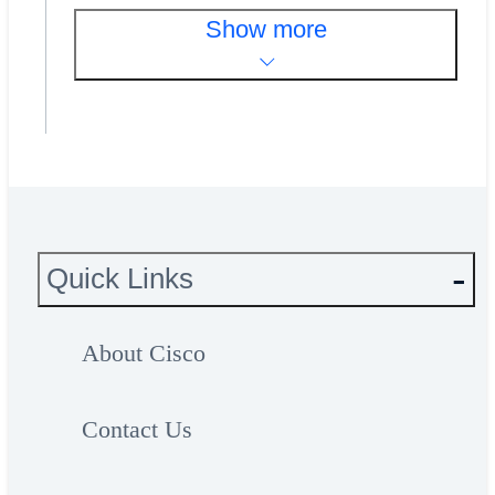
Show more
Quick Links
About Cisco
Contact Us