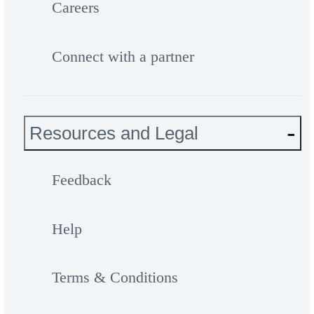
Careers
Connect with a partner
Resources and Legal
Feedback
Help
Terms & Conditions