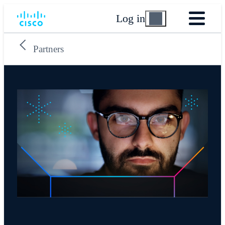
Log in
Partners