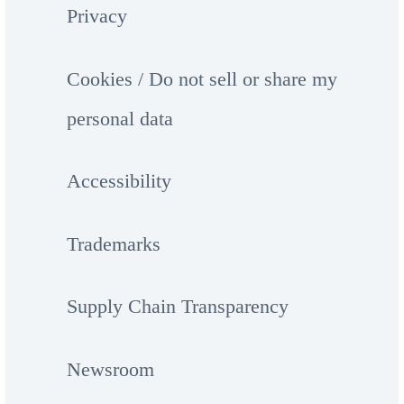
Privacy
Cookies / Do not sell or share my
personal data
Accessibility
Trademarks
Supply Chain Transparency
Newsroom